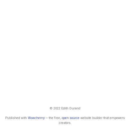
© 2022 Edith Durand
Published with
Wowchemy
— the free,
open source
website builder that empowers
creators.