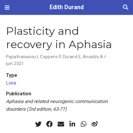
Edith Durand
Plasticity and
recovery in Aphasia
Papathanasiou I
,
Coppens P
,
Durand E
,
Ansaldo A-I
juin 2021
Type
Livre
Publication
Aphasia and related neurogenic communication
disorders (2rd edition, 63-77)