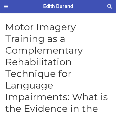
Edith Durand
Motor Imagery
Training as a
Complementary
Rehabilitation
Technique for
Language
Impairments: What is
the Evidence in the