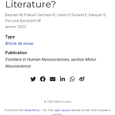
Literature?
Bayram M
,
Palluel-Germain R
,
Lebon F
,
Durand E
,
Harquel S
,
Perrone-Bertolotti M
janvier 2022
Type
Article de revue
Publication
Frontiers in Human Neurosciences, section Motor
Neuroscience
© 2022 Edith Durand
Published with
Wowchemy
— the free,
open source
website builder that empowers
creators.